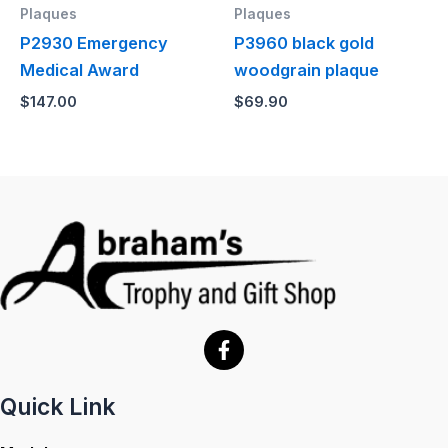
Plaques
Plaques
P2930 Emergency
P3960 black gold
Medical Award
woodgrain plaque
$
147.00
$
69.90
Quick Link