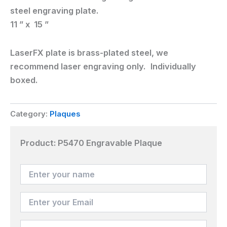
steel engraving plate.
11 ” x 15 ”
LaserFX plate is brass-plated steel, we
recommend laser engraving only. Individually
boxed.
Category:
Plaques
Product:
P5470 Engravable Plaque