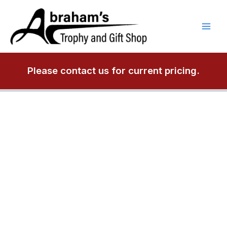
Skip
to
content
Please contact us for current pricing.
P5470
Engravable
Plaque
quantity