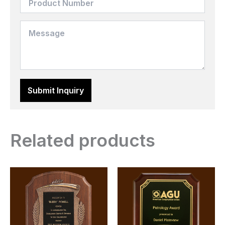
Related products