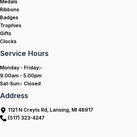
Medals
Ribbons
Badges
Trophies
Gifts
Clocks
Service Hours
Monday - Friday:-
9.00am - 5.00pm
Sat-Sun:- Closed
Address
1121 N Creyts Rd, Lansing, MI 48917
(517) 323-4247