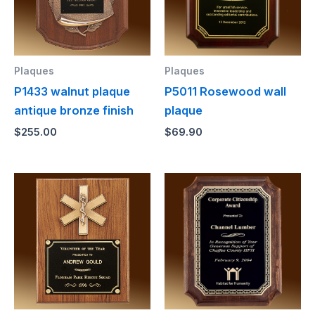
Plaques
Plaques
P1433 walnut plaque
P5011 Rosewood wall
antique bronze finish
plaque
$
255.00
$
69.90