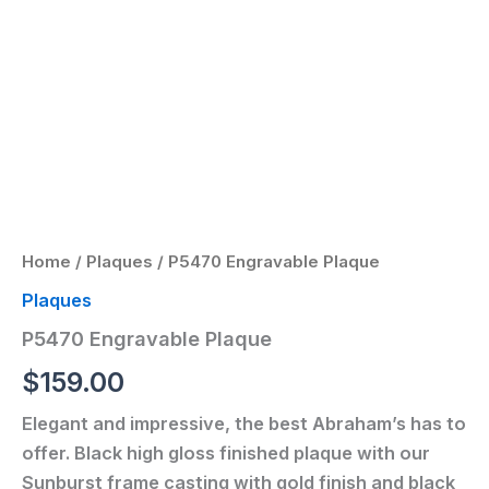
Home
/
Plaques
/ P5470 Engravable Plaque
Plaques
P5470 Engravable Plaque
$
159.00
Elegant and impressive, the best Abraham’s has to
offer. Black high gloss finished plaque with our
Sunburst frame casting with gold finish and black