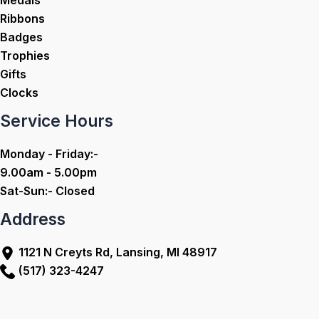
Medals
Ribbons
Badges
Trophies
Gifts
Clocks
Service Hours
Monday - Friday:-
9.00am - 5.00pm
Sat-Sun:- Closed
Address
1121 N Creyts Rd, Lansing, MI 48917
(517) 323-4247