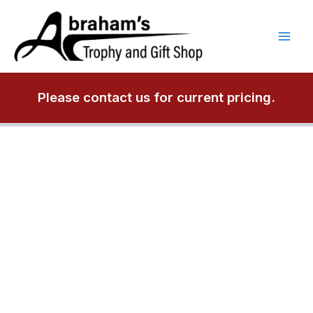
Skip
to
content
Please contact us for current pricing.
A6375
3/4"
thick
square
acrylic
paperweight.
quantity