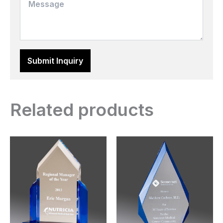
Related products