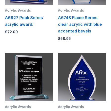
Acrylic Awards
Acrylic Awards
A6927 Peak Series
A6748 Flame Series,
acrylic award.
clear acrylic with blue
accented bevels
$
72.00
$
58.95
Acrylic Awards
Acrylic Awards