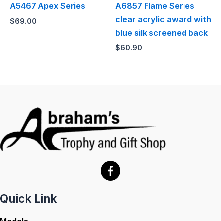
A5467 Apex Series
A6857 Flame Series
clear acrylic award with
$
69.00
blue silk screened back
$
60.90
Quick Link