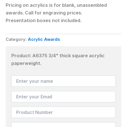
Pricing on acrylics is for blank, unassembled
awards. Call for engraving prices.
Presentation boxes not included.
Category:
Acrylic Awards
Product:
A6375 3/4" thick square acrylic
paperweight.