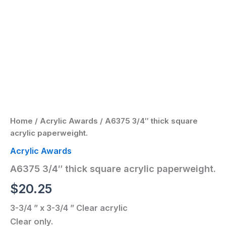
Home
/
Acrylic Awards
/ A6375 3/4″ thick square
acrylic paperweight.
Acrylic Awards
A6375 3/4″ thick square acrylic paperweight.
$
20.25
3-3/4 ” x 3-3/4 ” Clear acrylic
Clear only.