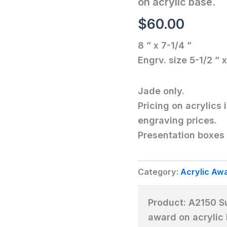
on acrylic base.
award
on
$
60.00
acrylic
base.
8 ” x 7-1/4 ”
quantity
Engrv. size 5-1/2 ” x
Jade only.
Pricing on acrylics 
engraving prices.
Presentation boxes 
Category:
Acrylic Aw
Product:
A2150 Su
award on acrylic