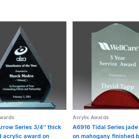
Awards
Acrylic Awards
rrow Series 3/4″ thick
A6916 Tidal Series jade
d acrylic award on
on mahogany finished b