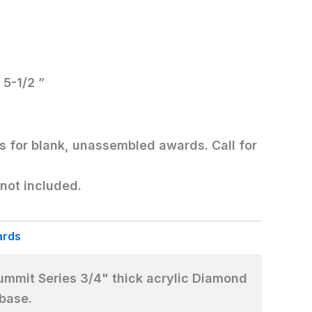
 5-1/2 ”
is for blank, unassembled awards. Call for
not included.
ards
mmit Series 3/4" thick acrylic Diamond
 base.