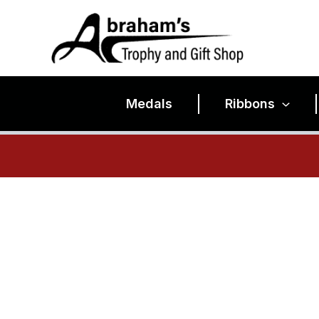
Skip
to
content
Medals
Ribbons