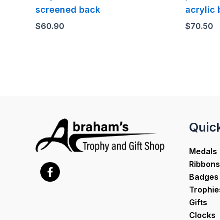
screened back
acrylic 
$
60.90
$
70.50
Quic
Medals
Ribbons
Badges
Trophie
Gifts
Clocks