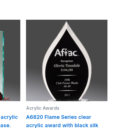
Acrylic Awards
 acrylic
A6820 Flame Series clear
ase.
acrylic award with black silk