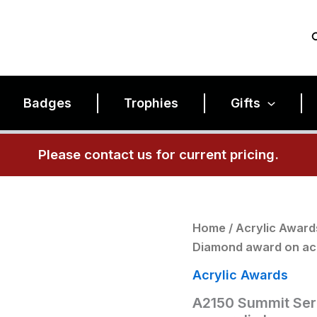
Badges
Trophies
Gifts
Please contact us for current pricing.
A2150
Home
/
Acrylic Award
Summit
Diamond award on acr
Series
3/4"
Acrylic Awards
thick
acrylic
A2150 Summit Seri
Diamond