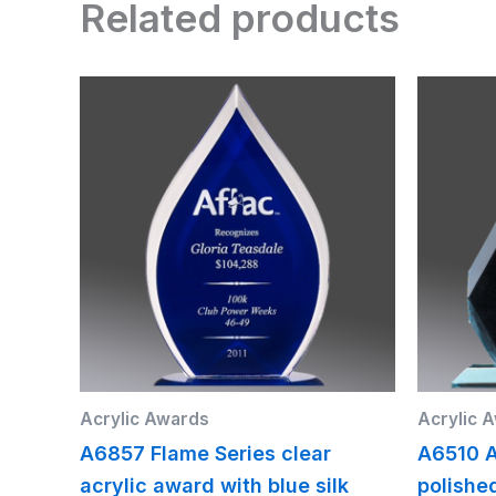
Related products
Acrylic Awards
Acrylic 
A6857 Flame Series clear
A6510 A
acrylic award with blue silk
polishe