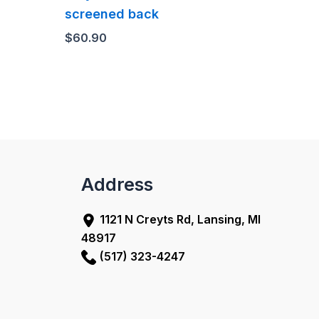
screened back
$
60.90
Address
1121 N Creyts Rd, Lansing, MI
48917
(517) 323-4247