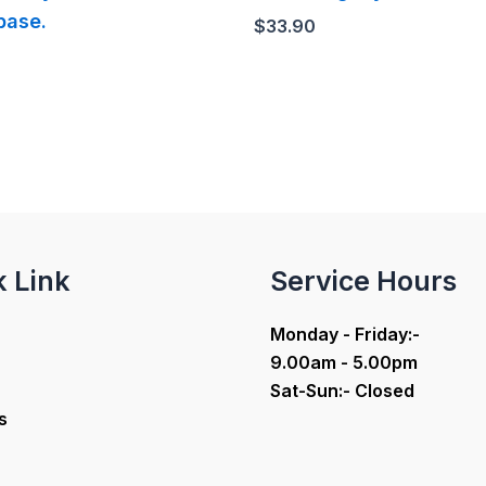
base.
$
33.90
k Link
Service Hours
Monday - Friday:-
9.00am - 5.00pm
Sat-Sun:- Closed
s